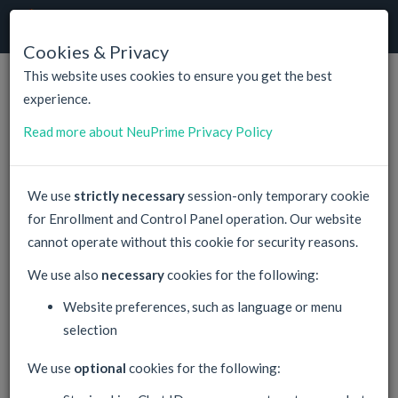
NeuPrime
Cloud
Togg
navig
Cookies & Privacy
This website uses cookies to ensure you get the best
experience.
NeuPrime
News & Events
Read more about NeuPrime Privacy Policy
Welcome latest version of Windows Server
05
2019, Datacenter Edition, in all Virtual Server
We use
strictly necessary
session-only temporary cookie
march
Hosting Plans. Available for no additional cost in
2019
for Enrollment and Control Panel operation. Our website
all Hyper-V VPS scenarios.
cannot operate without this cookie for security reasons.
Virtual Hosting and VPS Hosting Public
21
We use also
necessary
cookies for the following:
Automation API. Fast streamlined integration
february
for resellers is now available for any regular
Website preferences, such as language or menu
2017
NeuPrime Services. Together with very efficient
selection
bulk pricing with up to 60% discounts, this gives
great opportunities for our partners.
We use
optional
cookies for the following:
Welcome latest version of Windows Server