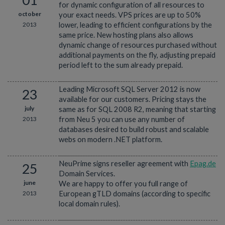
for dynamic configuration of all resources to
october
your exact needs. VPS prices are up to 50%
2013
lower, leading to efficient configurations by the
same price. New hosting plans also allows
dynamic change of resources purchased without
additional payments on the fly, adjusting prepaid
period left to the sum already prepaid.
Leading Microsoft SQL Server 2012 is now
23
available for our customers. Pricing stays the
july
same as for SQL 2008 R2, meaning that starting
2013
from Neu 5 you can use any number of
databases desired to build robust and scalable
webs on modern .NET platform.
NeuPrime signs reseller agreement with
Epag.de
25
Domain Services.
june
We are happy to offer you full range of
2013
European gTLD domains (according to specific
local domain rules).