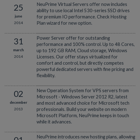
NeuPrime Virtual Servers offer now includes
25
ability to use local Intel 530-series SSD drives
june
for premium IO performance. Check Hosting
2014
Plan wizard for new option.
Power Server offer for outstanding
31
performance and 100% control. Up to 48 Cores,
march
up to 192 GB RAM, Cloud storage, Windows
2014
Licenses. Our offer stays virtualized for
comfort and control, but directly competes
powerful dedicated servers with fine pricing and
flexibility.
New Operation System for VPS servers from
02
Microsoft - Windows Server 2012 R2, latest
december
and most advanced choice for Microsoft tech
2013
professionals. Build your website on modern
Microsoft Platform, NeuPrime keeps in touch
while it advances.
NeuPrime introduces new hosting plans, allowing
01