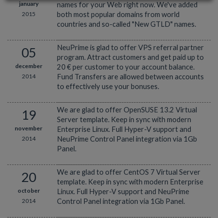
january
names for your Web right now. We've added
2015
both most popular domains from world
countries and so-called "New GTLD" names.
NeuPrime is glad to offer VPS referral partner
05
program. Attract customers and get paid up to
december
20 € per customer to your account balance.
2014
Fund Transfers are allowed between accounts
to effectively use your bonuses.
We are glad to offer OpenSUSE 13.2 Virtual
19
Server template. Keep in sync with modern
november
Enterprise Linux. Full Hyper-V support and
2014
NeuPrime Control Panel integration via 1Gb
Panel.
We are glad to offer CentOS 7 Virtual Server
20
template. Keep in sync with modern Enterprise
october
Linux. Full Hyper-V support and NeuPrime
2014
Control Panel integration via 1Gb Panel.