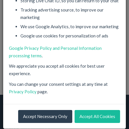
Storing Live Chat ID, so you can return to your chat
Tracking advertising source, to improve our
marketing
Corporate Account
We use Google Analytics, to improve our marketing
Google use cookies for personalization of ads
Sign Up
Google Privacy Policy and Personal Information
processing terms
.
By filling in this information and proceeding you agree with
your
Privacy Policy
and our
Terms of Service
.
We appreciate you accept all cookies for best user
You have Data Protection Rights according to EU
experience.
regulations. Check our
Privacy Policy
for details.
You can change your consent settings at any time at
Privacy Policy
page.
© 2014-2026, NeuPrime GmbH
Accept Necessary Only
Accept All Cookies
Cloud Hosting Solutions Provider
Friedrich-Karl-Klausing-Straße, 7