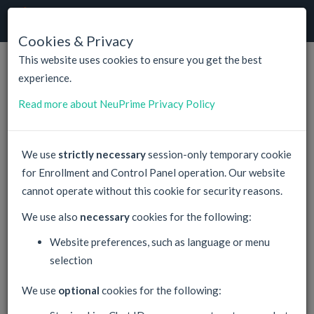
NeuPrime
Cloud
Togg
navig
Cookies & Privacy
This website uses cookies to ensure you get the best
experience.
NeuPrime
Customer Registration
Read more about NeuPrime Privacy Policy
Account Login
We use
strictly necessary
session-only temporary cookie
for Enrollment and Control Panel operation. Our website
Email
cannot operate without this cookie for security reasons.
We use also
necessary
cookies for the following:
Password
Website preferences, such as language or menu
selection
can be left empty, will be generated then
We use
optional
cookies for the following:
Confirm