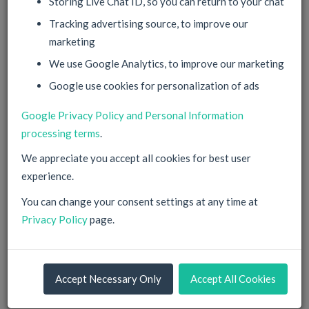
Storing Live Chat ID, so you can return to your chat
Tracking advertising source, to improve our
marketing
Password
We use Google Analytics, to improve our marketing
Google use cookies for personalization of ads
can be left empty, will be generated then
Google Privacy Policy and Personal Information
Confirm
processing terms
.
We appreciate you accept all cookies for best user
Corporate Account
experience.
You can change your consent settings at any time at
Sign Up
Privacy Policy
page.
By filling in this information and proceeding you agree with
your
Privacy Policy
and our
Terms of Service
.
Accept Necessary Only
Accept All Cookies
You have Data Protection Rights according to EU
regulations. Check our
Privacy Policy
for details.