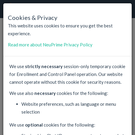
NeuPrime
Cloud
Togg
navig
Cookies & Privacy
This website uses cookies to ensure you get the best
experience.
NeuPrime
Customer Registration
Read more about NeuPrime Privacy Policy
Your Registration will include default prepayment of total
17.99 €
We use
strictly necessary
session-only temporary cookie
Linux KVM VPS, 400 GB SSD, 16 GB RAM, 4 CPU, Backup
for Enrollment and Control Panel operation. Our website
This is default. Any time later you can prepay and purchase any
cannot operate without this cookie for security reasons.
offer,
check our prices
for reference.
We use also
necessary
cookies for the following:
Account Login
Website preferences, such as language or menu
selection
We use
optional
cookies for the following:
Email